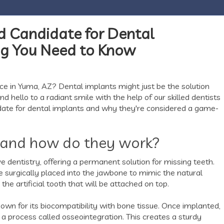
d Candidate for Dental
ing You Need to Know
ce in Yuma, AZ? Dental implants might just be the solution
 hello to a radiant smile with the help of our skilled dentists
idate for dental implants and why they're considered a game-
 and how do they work?
 dentistry, offering a permanent solution for missing teeth.
re surgically placed into the jawbone to mimic the natural
 the artificial tooth that will be attached on top.
known for its biocompatibility with bone tissue. Once implanted,
a process called osseointegration. This creates a sturdy