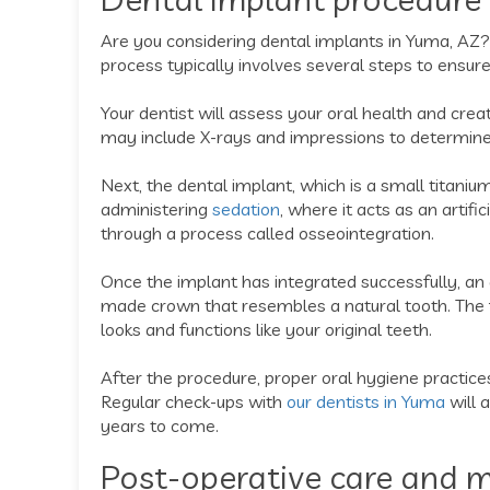
Are you considering dental implants in Yuma, AZ?
process typically involves several steps to ensur
Your dentist will assess your oral health and crea
may include X-rays and impressions to determine
Next, the dental implant, which is a small titanium
administering
sedation
, where it acts as an artif
through a process called osseointegration.
Once the implant has integrated successfully, an
made crown that resembles a natural tooth. The f
looks and functions like your original teeth.
After the procedure, proper oral hygiene practices
Regular check-ups with
our dentists in Yuma
will 
years to come.
Post-operative care and m