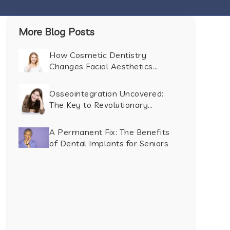
More Blog Posts
How Cosmetic Dentistry
Changes Facial Aesthetics
Beyond the Smile
Osseointegration Uncovered:
The Key to Revolutionary
Dental Implant Success
A Permanent Fix: The Benefits
of Dental Implants for Seniors