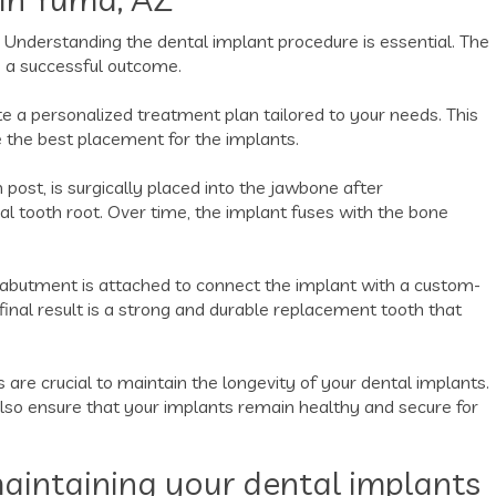
 Understanding the dental implant procedure is essential. The
e a successful outcome.
te a personalized treatment plan tailored to your needs. This
 the best placement for the implants.
 post, is surgically placed into the jawbone after
icial tooth root. Over time, the implant fuses with the bone
 abutment is attached to connect the implant with a custom-
inal result is a strong and durable replacement tooth that
 are crucial to maintain the longevity of your dental implants.
also ensure that your implants remain healthy and secure for
aintaining your dental implants