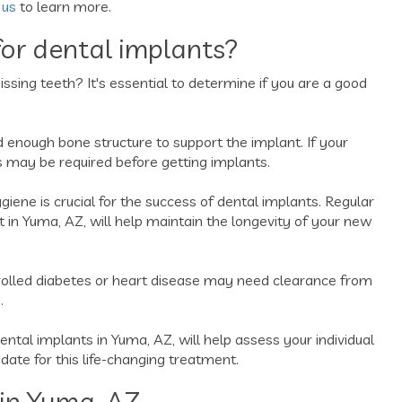
 us
to learn more.
or dental implants?
issing teeth? It's essential to determine if you are a good
enough bone structure to support the implant. If your
s may be required before getting implants.
giene is crucial for the success of dental implants. Regular
ist in Yuma, AZ, will help maintain the longevity of your new
trolled diabetes or heart disease may need clearance from
.
dental implants in Yuma, AZ, will help assess your individual
idate for this life-changing treatment.
in Yuma, AZ