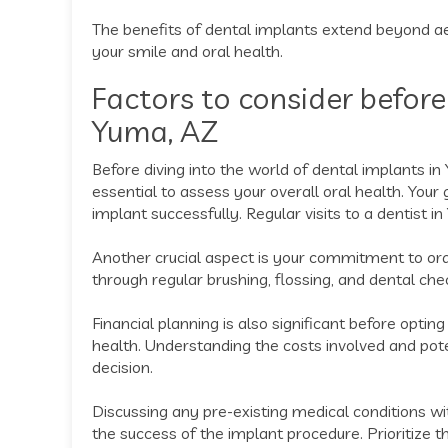
The benefits of dental implants extend beyond aes
your smile and oral health.
Factors to consider before
Yuma, AZ
Before diving into the world of dental implants in 
essential to assess your overall oral health. You
implant successfully. Regular visits to a dentist i
Another crucial aspect is your commitment to or
through regular brushing, flossing, and dental chec
Financial planning is also significant before opti
health. Understanding the costs involved and po
decision.
Discussing any pre-existing medical conditions wit
the success of the implant procedure. Prioritize 