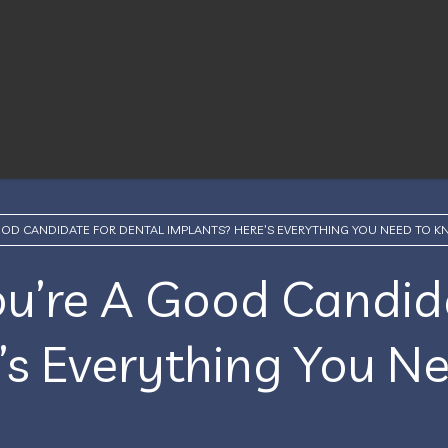
OOD CANDIDATE FOR DENTAL IMPLANTS? HERE’S EVERYTHING YOU NEED TO 
ou’re A Good Candid
’s Everything You N