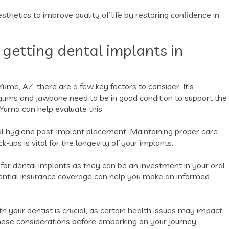
thetics to improve quality of life by restoring confidence in
 getting dental implants in
Yuma, AZ, there are a few key factors to consider. It's
r gums and jawbone need to be in good condition to support the
n Yuma can help evaluate this.
al hygiene post-implant placement. Maintaining proper care
k-ups is vital for the longevity of your implants.
ng for dental implants as they can be an investment in your oral
tential insurance coverage can help you make an informed
h your dentist is crucial, as certain health issues may impact
these considerations before embarking on your journey