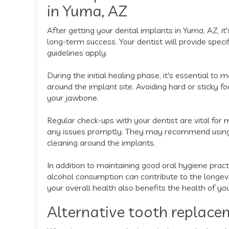
in Yuma, AZ
After getting your dental implants in Yuma, AZ, it'
long-term success. Your dentist will provide speci
guidelines apply.
During the initial healing phase, it's essential to
around the implant site. Avoiding hard or sticky 
your jawbone.
Regular check-ups with your dentist are vital for
any issues promptly. They may recommend using 
cleaning around the implants.
In addition to maintaining good oral hygiene pra
alcohol consumption can contribute to the longev
your overall health also benefits the health of yo
Alternative tooth replace