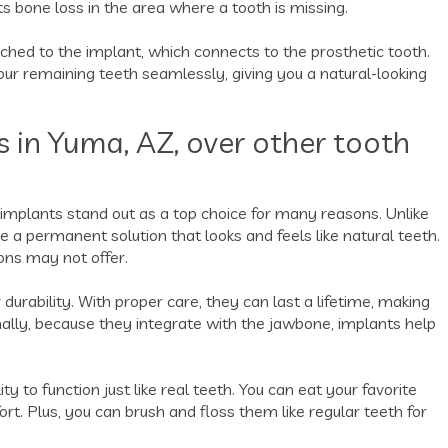
 bone loss in the area where a tooth is missing.
ached to the implant, which connects to the prosthetic tooth.
ur remaining teeth seamlessly, giving you a natural-looking
s in Yuma, AZ, over other tooth
 implants stand out as a top choice for many reasons. Unlike
re a permanent solution that looks and feels like natural teeth.
ons may not offer.
 durability. With proper care, they can last a lifetime, making
nally, because they integrate with the jawbone, implants help
y to function just like real teeth. You can eat your favorite
t. Plus, you can brush and floss them like regular teeth for