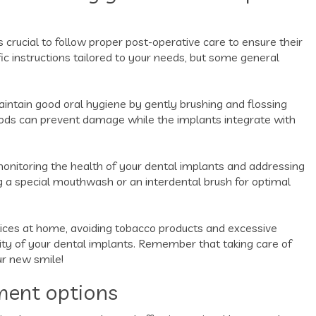
s crucial to follow proper post-operative care to ensure their
fic instructions tailored to your needs, but some general
 maintain good oral hygiene by gently brushing and flossing
foods can prevent damage while the implants integrate with
 monitoring the health of your dental implants and addressing
a special mouthwash or an interdental brush for optimal
ctices at home, avoiding tobacco products and excessive
ity of your dental implants. Remember that taking care of
ur new smile!
ment options