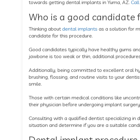
towards getting dental implants in Yuma, AZ.
Call
Who is a good candidate f
Thinking about
dental implants
as a solution for m
candidate for this procedure.
Good candidates typically have healthy gums and 
jawbone is too weak or thin, additional procedure
Additionally, being committed to excellent oral hy
brushing, flossing, and routine visits to your dent
smile.
Those with certain medical conditions like uncon
their physician before undergoing implant surgery
Consulting with a qualified dentist specializing in 
situation and determine if you are a suitable cand
Dental implant procedure 