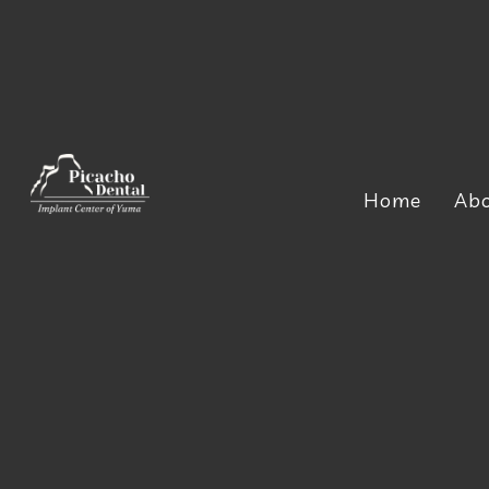
Home
Ab