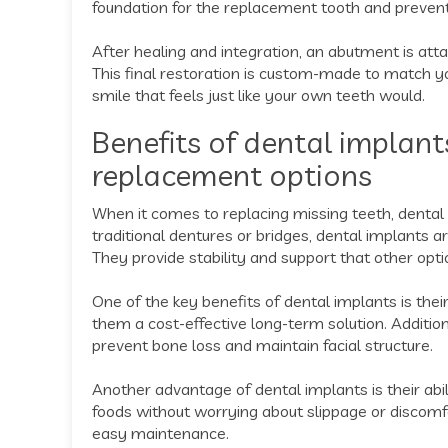
foundation for the replacement tooth and prevents
After healing and integration, an abutment is att
This final restoration is custom-made to match yo
smile that feels just like your own teeth would.
Benefits of dental implant
replacement options
When it comes to replacing missing teeth, dental
traditional dentures or bridges, dental implants a
They provide stability and support that other opti
One of the key benefits of dental implants is their
them a cost-effective long-term solution. Additio
prevent bone loss and maintain facial structure.
Another advantage of dental implants is their abilit
foods without worrying about slippage or discomfor
easy maintenance.