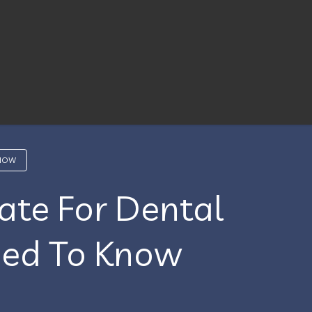
KNOW
ate For Dental
eed To Know