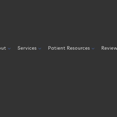
out
Services
Patient Resources
Revie