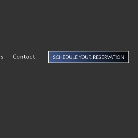
ws
Contact
SCHEDULE YOUR RESERVATION