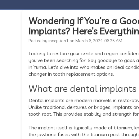
Wondering If You’re a Goo
Implants? Here’s Everyth
Posted by inception1 on March 6, 2024, 06:25 AM
Looking to restore your smile and regain confiden
you've been searching for! Say goodbye to gaps and
in Yuma. Let's dive into who makes an ideal cand
changer in tooth replacement options.
What are dental implants
Dental implants are modern marvels in restorative
Unlike traditional dentures or bridges, implants a
tooth root. This provides stability and strength for
The implant itself is typically made of titanium, 
the jawbone fuses with the titanium post through 