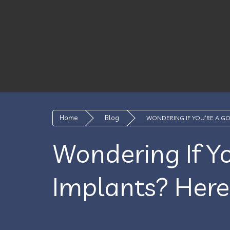
Home
Blog
WONDERING IF YOU’RE A G
Wondering If Y
Implants? Here