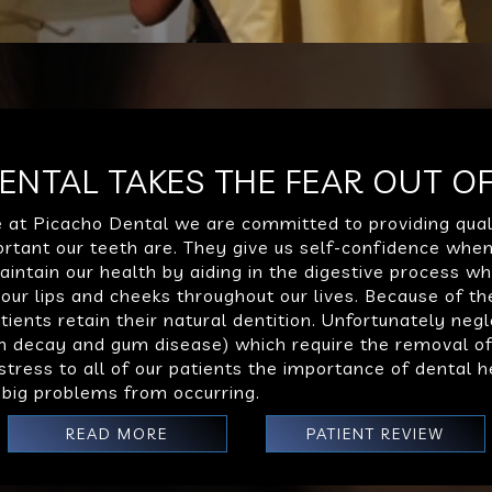
ENTAL TAKES THE FEAR OUT OF
e at Picacho Dental we are committed to providing qual
tant our teeth are. They give us self-confidence when
aintain our health by aiding in the digestive process w
ur lips and cheeks throughout our lives. Because of th
ients retain their natural dentition. Unfortunately negl
oth decay and gum disease) which require the removal o
o stress to all of our patients the importance of dental
 big problems from occurring.
READ MORE
PATIENT REVIEW