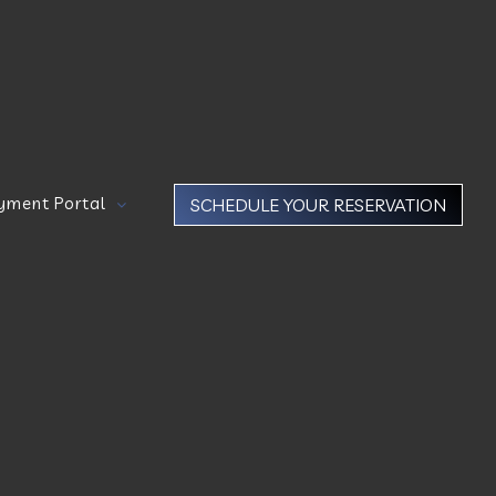
yment Portal
SCHEDULE YOUR RESERVATION