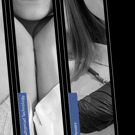
Advanced Technology
Veneers