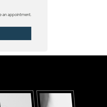
e an appointment.