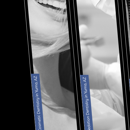
Cosmetic Dentistry in Yuma, AZ
Sedation Dentistry in Yuma, AZ