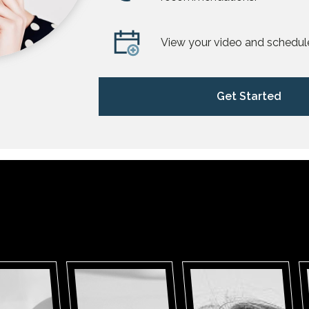
View your video and schedul
Get Started