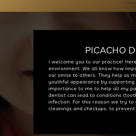
PICACHO D
I welcome you to our practice! Her
environment. We all know how impor
our smile to others. They help us m
youthful appearance by supporting o
importance to me to help all my pat
dentist can lead to conditions (to
infection. For this reason we try t
cleanings and checkups, to prevent