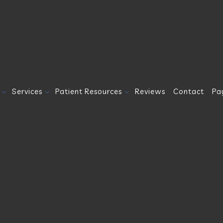
Services
Patient Resources
Reviews
Contact
Pa