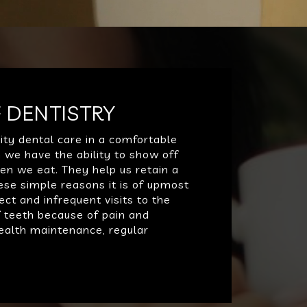
 DENTISTRY
ity dental care in a comfortable
 we have the ability to show off
hen we eat. They help us retain a
ese simple reasons it is of upmost
ect and infrequent visits to the
f teeth because of pain and
 health maintenance, regular