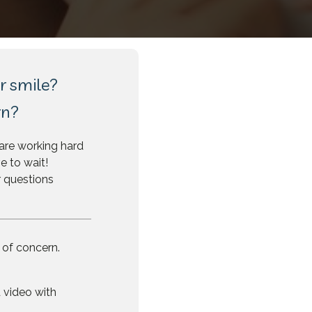
r smile?
rn?
are working hard
e to wait!
r questions
 of concern.
 video with