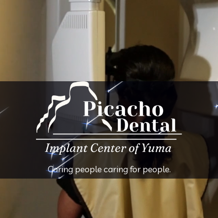
Caring people caring for people.