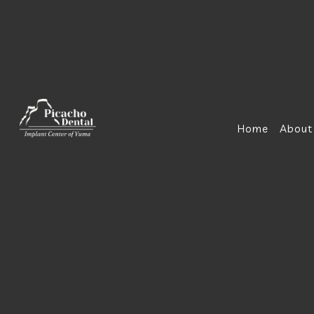
Home
About