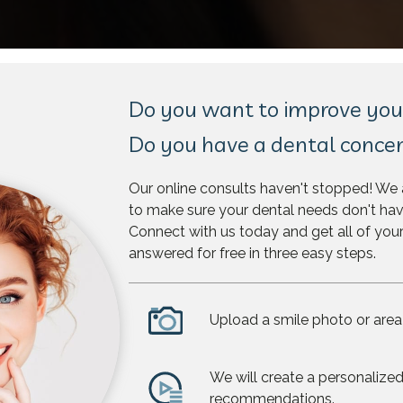
Do you want to improve you
Do you have a dental conce
Our online consults haven't stopped! We 
to make sure your dental needs don't hav
Connect with us today and get all of you
answered for free in three easy steps.
Upload a smile photo or area
We will create a personalized
recommendations.