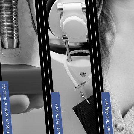
Dental Implants in Yuma, AZ
Spark Clear Aligners
Tooth Extractions