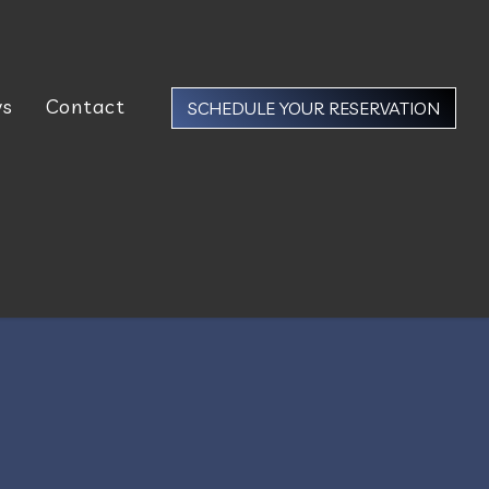
ws
Contact
SCHEDULE YOUR RESERVATION