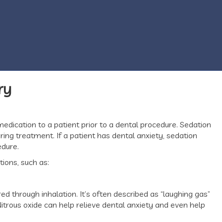
ry
medication to a patient prior to a dental procedure. Sedation
ing treatment. If a patient has dental anxiety, sedation
edure.
tions, such as:
ed through inhalation. It’s often described as “laughing gas”
itrous oxide can help relieve dental anxiety and even help