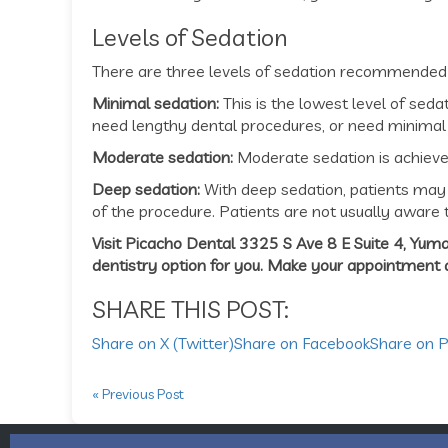
Levels of Sedation
There are three levels of sedation recommended f
Minimal sedation:
This is the lowest level of sed
need lengthy dental procedures, or need minimal
Moderate sedation:
Moderate sedation is achieved
Deep sedation:
With deep sedation, patients may 
of the procedure. Patients are not usually aware t
Visit Picacho Dental 3325 S Ave 8 E Suite 4, Yuma
dentistry option for you. Make your appointment
SHARE THIS POST:
Share on X (Twitter)
Share on Facebook
Share on P
« Previous Post