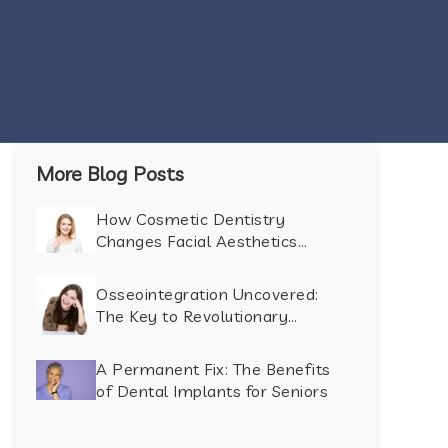
More Blog Posts
How Cosmetic Dentistry
Changes Facial Aesthetics
Beyond the Smile
Osseointegration Uncovered:
The Key to Revolutionary
Dental Implant Success
A Permanent Fix: The Benefits
of Dental Implants for Seniors