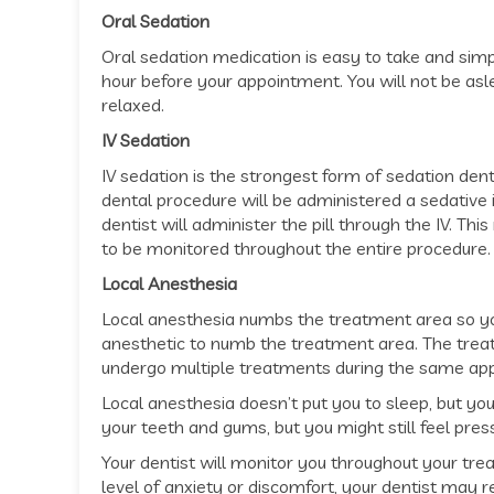
Oral Sedation
Oral sedation medication is easy to take and simpl
hour before your appointment. You will not be asl
relaxed.
IV Sedation
IV sedation is the strongest form of sedation dent
dental procedure will be administered a sedative in 
dentist will administer the pill through the IV. Thi
to be monitored throughout the entire procedure.
Local Anesthesia
Local anesthesia numbs the treatment area so you 
anesthetic to numb the treatment area. The trea
undergo multiple treatments during the same ap
Local anesthesia doesn’t put you to sleep, but you
your teeth and gums, but you might still feel pres
Your dentist will monitor you throughout your tr
level of anxiety or discomfort, your dentist may