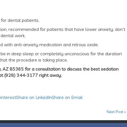
or dental patients.
ation, recommended for patients that have lower anxiety, don’t
 dental work.
 with anti-anxiety medication and nitrous oxide.
be in deep sleep or completely unconscious for the duration
hat the procedure is taking place.
, AZ 85365 for a consultation to discuss the best sedation
 at (928) 344-3177 right away.
interest
Share on LinkedIn
Share on Email
Next Post »