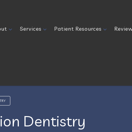
out
Services
Patient Resources
Revie
TRY
ion Dentistry