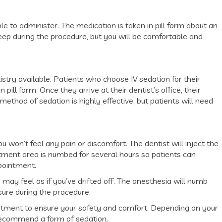
e to administer. The medication is taken in pill form about an
eep during the procedure, but you will be comfortable and
istry available. Patients who choose IV sedation for their
pill form. Once they arrive at their dentist’s office, their
s method of sedation is highly effective, but patients will need
won’t feel any pain or discomfort. The dentist will inject the
tment area is numbed for several hours so patients can
pointment.
 may feel as if you’ve drifted off. The anesthesia will numb
sure during the procedure.
eatment to ensure your safety and comfort. Depending on your
 recommend a form of sedation.