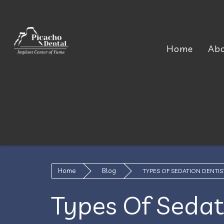
Home
Ab
Home
Blog
TYPES OF SEDATION DENTIS
Types Of Sedat