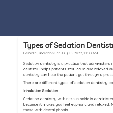
Types of Sedation Dentist
Posted by inception1 on July 15, 2022, 11:33 AM
Sedation dentistry is a practice that administers 
dentistry helps patients stay calm and relaxed dur
dentistry can help the patient get through a proc
There are different types of sedation dentistry op
Inhalation Sedation
Sedation dentistry with nitrous oxide is administer
because it makes you feel euphoric and relaxed. N
those with dental phobia.