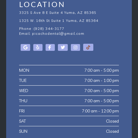
LOCATION
3325 S Ave 8 E Suite 4 Yuma, AZ 85365
1325 W. 16th St Suite 1
Yuma, AZ
85364
Phone :
(928) 344-3177
Email:
picachodental@gmail.com
MON
7:00 am - 5:00 pm
TUE
7:00 am - 1:00 pm
WED
7:00 am - 5:00 pm
THU
7:00 am - 5:00 pm
FRI
7:00 am - 12:00 pm
SAT
Closed
SUN
Closed