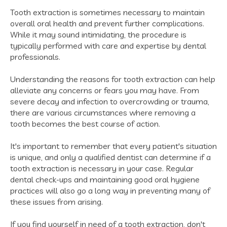
Tooth extraction is sometimes necessary to maintain
overall oral health and prevent further complications.
While it may sound intimidating, the procedure is
typically performed with care and expertise by dental
professionals.
Understanding the reasons for tooth extraction can help
alleviate any concerns or fears you may have. From
severe decay and infection to overcrowding or trauma,
there are various circumstances where removing a
tooth becomes the best course of action.
It's important to remember that every patient's situation
is unique, and only a qualified dentist can determine if a
tooth extraction is necessary in your case. Regular
dental check-ups and maintaining good oral hygiene
practices will also go a long way in preventing many of
these issues from arising.
If you find yourself in need of a tooth extraction, don't