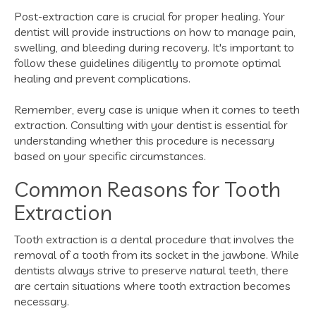
Post-extraction care is crucial for proper healing. Your
dentist will provide instructions on how to manage pain,
swelling, and bleeding during recovery. It's important to
follow these guidelines diligently to promote optimal
healing and prevent complications.
Remember, every case is unique when it comes to teeth
extraction. Consulting with your dentist is essential for
understanding whether this procedure is necessary
based on your specific circumstances.
Common Reasons for Tooth
Extraction
Tooth extraction is a dental procedure that involves the
removal of a tooth from its socket in the jawbone. While
dentists always strive to preserve natural teeth, there
are certain situations where tooth extraction becomes
necessary.