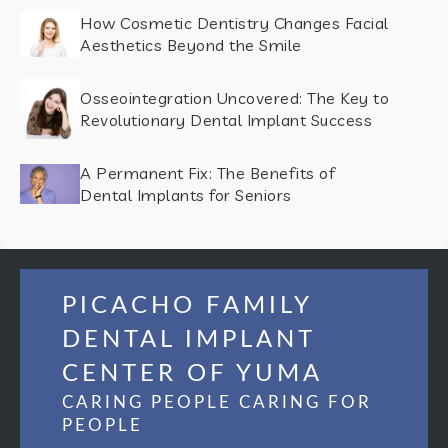
How Cosmetic Dentistry Changes Facial
Aesthetics Beyond the Smile
Osseointegration Uncovered: The Key to
Revolutionary Dental Implant Success
A Permanent Fix: The Benefits of
Dental Implants for Seniors
PICACHO FAMILY
DENTAL IMPLANT
CENTER OF YUMA
CARING PEOPLE CARING FOR
PEOPLE