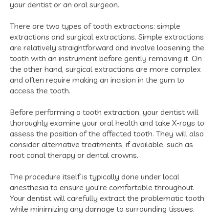
your dentist or an oral surgeon.
There are two types of tooth extractions: simple
extractions and surgical extractions. Simple extractions
are relatively straightforward and involve loosening the
tooth with an instrument before gently removing it. On
the other hand, surgical extractions are more complex
and often require making an incision in the gum to
access the tooth.
Before performing a tooth extraction, your dentist will
thoroughly examine your oral health and take X-rays to
assess the position of the affected tooth. They will also
consider alternative treatments, if available, such as
root canal therapy or dental crowns.
The procedure itself is typically done under local
anesthesia to ensure you're comfortable throughout.
Your dentist will carefully extract the problematic tooth
while minimizing any damage to surrounding tissues.