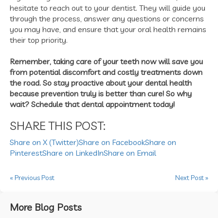
hesitate to reach out to your dentist. They will guide you
through the process, answer any questions or concerns
you may have, and ensure that your oral health remains
their top priority.
Remember, taking care of your teeth now will save you
from potential discomfort and costly treatments down
the road. So stay proactive about your dental health
because prevention truly is better than cure! So why
wait? Schedule that dental appointment today!
SHARE THIS POST:
Share on X (Twitter)
Share on Facebook
Share on
Pinterest
Share on LinkedIn
Share on Email
« Previous Post
Next Post »
More Blog Posts