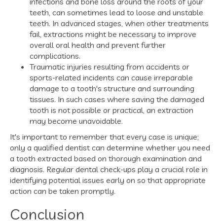
infections and bone loss around the roots of your
teeth, can sometimes lead to loose and unstable
teeth. In advanced stages, when other treatments
fail, extractions might be necessary to improve
overall oral health and prevent further
complications.
Traumatic injuries resulting from accidents or
sports-related incidents can cause irreparable
damage to a tooth's structure and surrounding
tissues. In such cases where saving the damaged
tooth is not possible or practical, an extraction
may become unavoidable.
It's important to remember that every case is unique;
only a qualified dentist can determine whether you need
a tooth extracted based on thorough examination and
diagnosis. Regular dental check-ups play a crucial role in
identifying potential issues early on so that appropriate
action can be taken promptly.
Conclusion