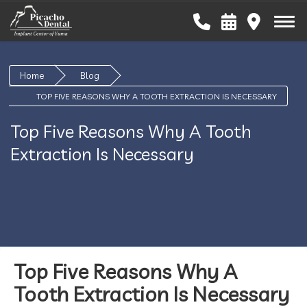
Home
Blog
TOP FIVE REASONS WHY A TOOTH EXTRACTION IS NECESSARY
Top Five Reasons Why A Tooth
Extraction Is Necessary
Top Five Reasons Why A
Tooth Extraction Is Necessary