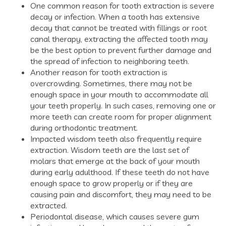
One common reason for tooth extraction is severe
decay or infection. When a tooth has extensive
decay that cannot be treated with fillings or root
canal therapy, extracting the affected tooth may
be the best option to prevent further damage and
the spread of infection to neighboring teeth.
Another reason for tooth extraction is
overcrowding. Sometimes, there may not be
enough space in your mouth to accommodate all
your teeth properly. In such cases, removing one or
more teeth can create room for proper alignment
during orthodontic treatment.
Impacted wisdom teeth also frequently require
extraction. Wisdom teeth are the last set of
molars that emerge at the back of your mouth
during early adulthood. If these teeth do not have
enough space to grow properly or if they are
causing pain and discomfort, they may need to be
extracted.
Periodontal disease, which causes severe gum