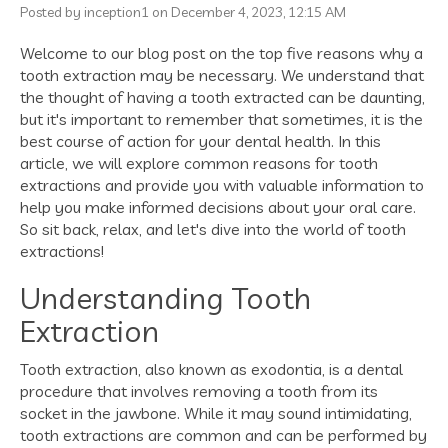
Posted by inception1 on December 4, 2023, 12:15 AM
Welcome to our blog post on the top five reasons why a
tooth extraction may be necessary. We understand that
the thought of having a tooth extracted can be daunting,
but it's important to remember that sometimes, it is the
best course of action for your dental health. In this
article, we will explore common reasons for tooth
extractions and provide you with valuable information to
help you make informed decisions about your oral care.
So sit back, relax, and let's dive into the world of tooth
extractions!
Understanding Tooth
Extraction
Tooth extraction, also known as exodontia, is a dental
procedure that involves removing a tooth from its
socket in the jawbone. While it may sound intimidating,
tooth extractions are common and can be performed by